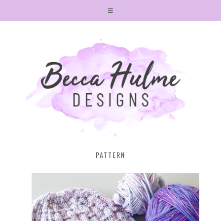
PATTERN