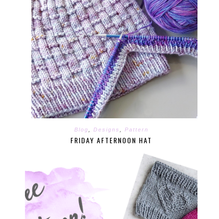
Blog
,
Designs
,
Pattern
FRIDAY AFTERNOON HAT