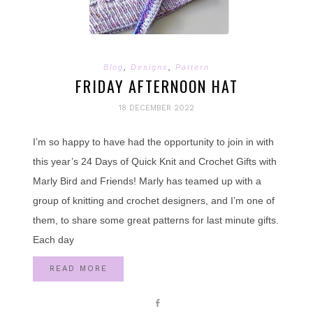
Blog
,
Designs
,
Pattern
FRIDAY AFTERNOON HAT
18 DECEMBER 2022
I’m so happy to have had the opportunity to join in with
this year’s 24 Days of Quick Knit and Crochet Gifts with
Marly Bird and Friends! Marly has teamed up with a
group of knitting and crochet designers, and I’m one of
them, to share some great patterns for last minute gifts.
Each day
READ MORE
Share