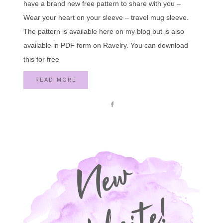
have a brand new free pattern to share with you –
Wear your heart on your sleeve – travel mug sleeve.
The pattern is available here on my blog but is also
available in PDF form on Ravelry. You can download
this for free
READ MORE
Share