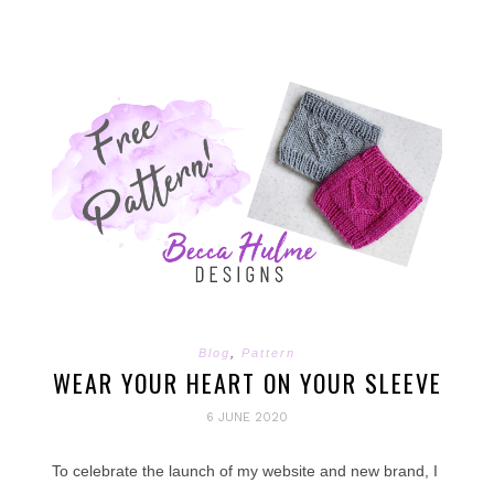
Blog
,
Pattern
WEAR YOUR HEART ON YOUR SLEEVE
6 JUNE 2020
To celebrate the launch of my website and new brand, I