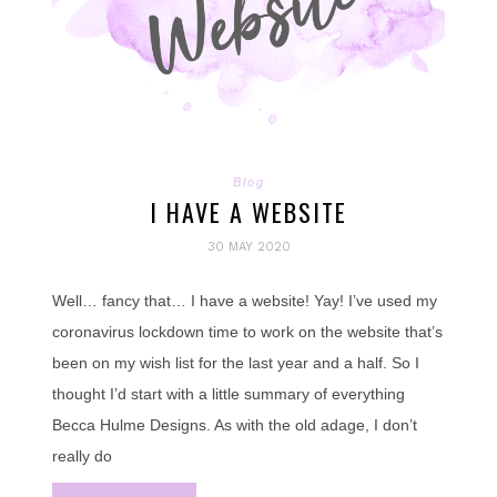
Blog
I HAVE A WEBSITE
30 MAY 2020
Well… fancy that… I have a website! Yay! I’ve used my
coronavirus lockdown time to work on the website that’s
been on my wish list for the last year and a half. So I
thought I’d start with a little summary of everything
Becca Hulme Designs. As with the old adage, I don’t
really do