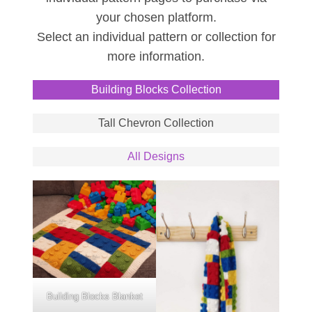
your chosen platform.
Select an individual pattern or collection for
more information.
Building Blocks Collection
Tall Chevron Collection
All Designs
Building Blocks Blanket