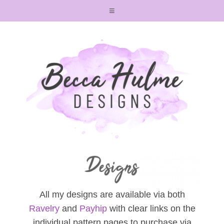
All my designs are available via both
Ravelry
and
Payhip
with clear links on the
individual pattern pages to purchase via