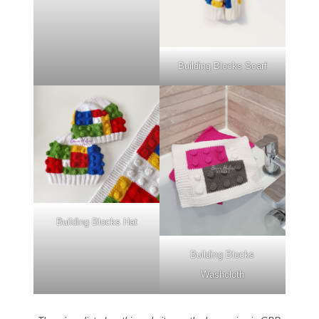
Building Blocks Scarf
Building Blocks Hat
Building Blocks
Washcloth